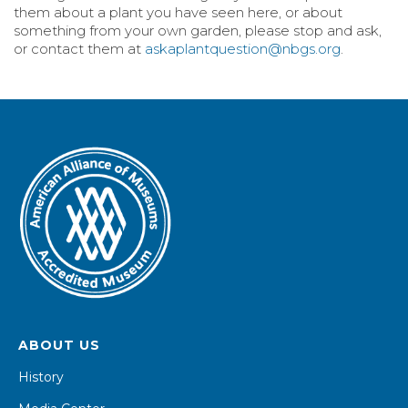
them about a plant you have seen here, or about
something from your own garden, please stop and ask,
or contact them at
askaplantquestion@nbgs.org
.
ABOUT US
History