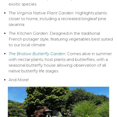
exotic species
The Virginia Native Plant Garden:
Highlights plants
closer to home, including a recreated longleaf pine
savanna
The Kitchen Garden:
Designed in the traditional
French potager style, featuring vegetables best suited
to our local climate
The Bristow Butterfly Garden:
Comes alive in summer
with nectar plants, host plants and butterflies, with a
seasonal butterfly house allowing observation of all
native butterfly life stages
And More!