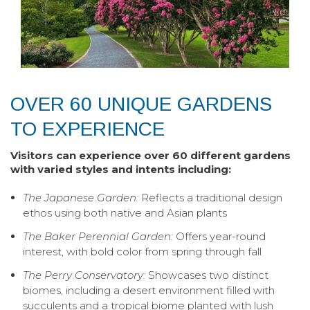
OVER 60 UNIQUE GARDENS
TO EXPERIENCE
Visitors can experience over 60 different gardens
with varied styles and intents including:
The Japanese Garden:
Reflects a traditional design
ethos using both native and Asian plants
The Baker Perennial Garden:
Offers year-round
interest, with bold color from spring through fall
The Perry Conservatory:
Showcases two distinct
biomes, including a desert environment filled with
succulents and a tropical biome planted with lush