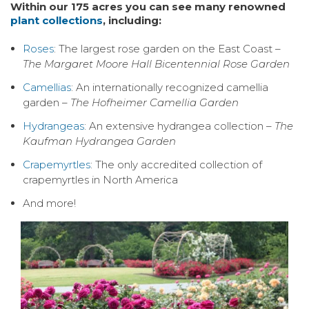
Within our 175 acres you can see many renowned
plant collections
, including:
Roses
: The largest rose garden on the East Coast –
The Margaret Moore Hall Bicentennial Rose Garden
Camellias
: An internationally recognized camellia
garden –
The Hofheimer Camellia Garden
Hydrangeas
: An extensive hydrangea collection –
The
Kaufman Hydrangea Garden
Crapemyrtles
: The only accredited collection of
crapemyrtles in North America
And more!