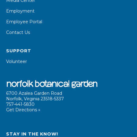
Media Center
Employment
Employee Portal
Contact Us
SUPPORT
Volunteer
6700 Azalea Garden Road
Norfolk, Virginia 23518-5337
757-441-5830
Get Directions »
STAY IN THE KNOW!