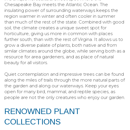
Chesapeake Bay meets the Atlantic Ocean. The
insulating power of surrounding waterways keeps the
region warmer in winter and often cooler in summer
than much of the rest of the state. Combined with good
soil, the climate creates a unique sweet spot for
horticulture, giving us more in common with places
further south, than with the rest of Virgina. It allows us to
grow a diverse palate of plants, both native and from
similar climates around the globe, while serving both as a
resource for area gardeners, and as place of natural
beauty for all visitors.
Quiet contemplation and impressive trees can be found
along the miles of trails through the more natural parts of
the garden and along our waterways. Keep your eyes
open for many bird, mammal, and reptile species, as
people are not the only creatures who enjoy our garden.
RENOWNED PLANT
COLLECTIONS