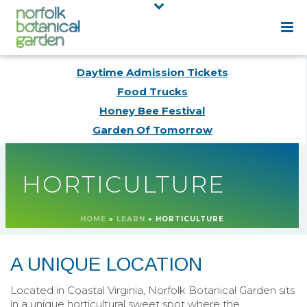
Daytime Admission Tickets
Food Trucks
Honey Bee Festival
Garden Of Tomorrow
HORTICULTURE
HOME
»
LEARN
»
HORTICULTURE
A UNIQUE LOCATION
Located in Coastal Virginia, Norfolk Botanical Garden sits
in a unique horticultural sweet spot where the