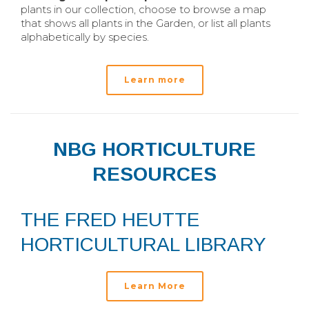
plants in our collection, choose to browse a map
that shows all plants in the Garden, or list all plants
alphabetically by species.
Learn more
NBG HORTICULTURE
RESOURCES
THE FRED HEUTTE
HORTICULTURAL LIBRARY
Learn More