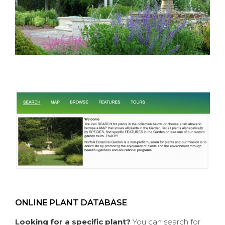
ONLINE PLANT DATABASE
Looking for a specific plant?
You can search for