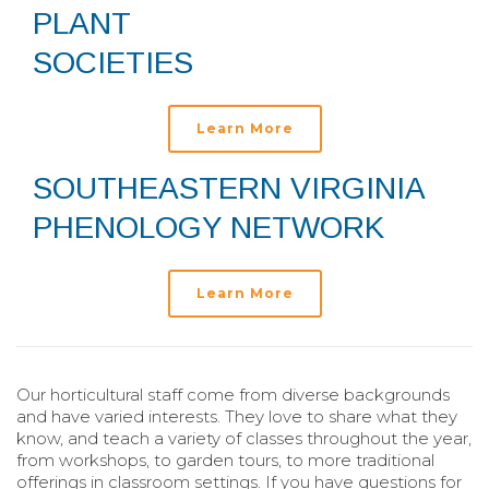
PLANT
SOCIETIES
Learn More
SOUTHEASTERN VIRGINIA
PHENOLOGY NETWORK
Learn More
Our horticultural staff come from diverse backgrounds
and have varied interests. They love to share what they
know, and teach a variety of classes throughout the year,
from workshops, to garden tours, to more traditional
offerings in classroom settings. If you have questions for