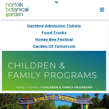
Daytime Admission Tickets
Food Trucks
Honey Bee Festival
Garden Of Tomorrow
CHILDREN &
FAMILY PROGRAMS
HOME
»
LEARN
»
CHILDREN & FAMILY PROGRAMS