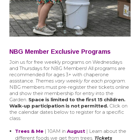
NBG Member Exclusive Programs
Join us for free weekly programs on Wednesdays
and Thursdays for NBG Members! All programs are
recommended for ages 3+ with chaperone
assistance.
Themes vary weekly for each program.
NBG members must pre-register their tickets online
and show their membership for entry into the
Garden.
Space is limited to the first 15 children.
Walk-up participation is not permitted.
Click on
the calendar dates below to register for a specific
class.
Trees & Me
| 10AM in
August
| Learn about the
different foods we get from trees.
Tickets