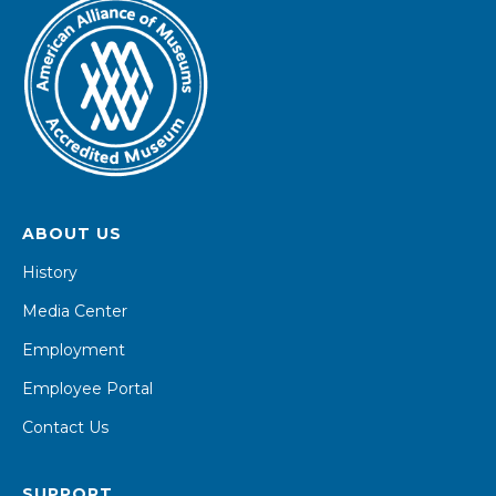
ABOUT US
History
Media Center
Employment
Employee Portal
Contact Us
SUPPORT