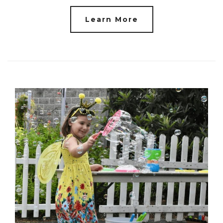
Learn More