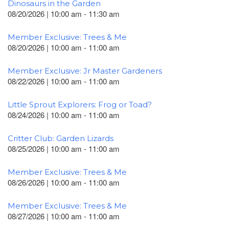
Dinosaurs in the Garden
08/20/2026 | 10:00 am - 11:30 am
Member Exclusive: Trees & Me
08/20/2026 | 10:00 am - 11:00 am
Member Exclusive: Jr Master Gardeners
08/22/2026 | 10:00 am - 11:00 am
Little Sprout Explorers: Frog or Toad?
08/24/2026 | 10:00 am - 11:00 am
Critter Club: Garden Lizards
08/25/2026 | 10:00 am - 11:00 am
Member Exclusive: Trees & Me
08/26/2026 | 10:00 am - 11:00 am
Member Exclusive: Trees & Me
08/27/2026 | 10:00 am - 11:00 am