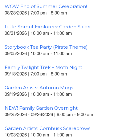
WOW End of Summer Celebration!
08/28/2026 | 7:00 pm - 8:30 pm
Little Sprout Explorers: Garden Safari
08/31/2026 | 10:00 am - 11:00 am
Storybook Tea Party (Pirate Theme)
09/05/2026 | 10:00 am - 11:00 am
Family Twilight Trek – Moth Night
09/18/2026 | 7:00 pm - 8:30 pm
Garden Artists: Autumn Mugs
09/19/2026 | 10:00 am - 11:00 am
NEW! Family Garden Overnight
09/25/2026 - 09/26/2026 | 6:00 pm - 9:00 am
Garden Artists: Cornhusk Scarecrows
10/03/2026 | 10:00 am - 11:00 am