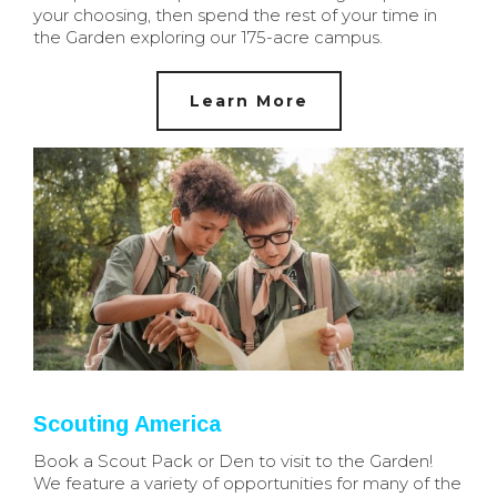
your choosing, then spend the rest of your time in
the Garden exploring our 175-acre campus.
Learn More
Scouting America
Book a Scout Pack or Den to visit to the Garden!
We feature a variety of opportunities for many of the