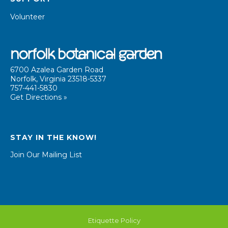
Volunteer
6700 Azalea Garden Road
Norfolk, Virginia 23518-5337
757-441-5830
Get Directions »
STAY IN THE KNOW!
Join Our Mailing List
Etiquette Policy