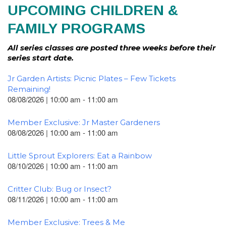
UPCOMING CHILDREN &
FAMILY PROGRAMS
All series classes are posted three weeks before their
series start date.
Jr Garden Artists: Picnic Plates – Few Tickets
Remaining!
08/08/2026 | 10:00 am - 11:00 am
Member Exclusive: Jr Master Gardeners
08/08/2026 | 10:00 am - 11:00 am
Little Sprout Explorers: Eat a Rainbow
08/10/2026 | 10:00 am - 11:00 am
Critter Club: Bug or Insect?
08/11/2026 | 10:00 am - 11:00 am
Member Exclusive: Trees & Me