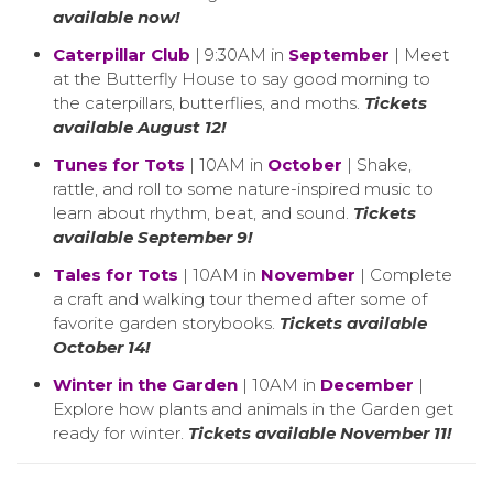
available now!
Caterpillar Club
| 9:30AM in
September
| Meet
at the Butterfly House to say good morning to
the caterpillars, butterflies, and moths.
Tickets
available August 12!
Tunes for Tots
| 10AM in
October
| Shake,
rattle, and roll to some nature-inspired music to
learn about rhythm, beat, and sound.
Tickets
available September 9!
Tales for Tots
| 10AM in
November
| Complete
a craft and walking tour themed after some of
favorite garden storybooks.
Tickets available
October 14!
Winter in the Garden
| 10AM in
December
|
Explore how plants and animals in the Garden get
ready for winter.
Tickets available November 11!