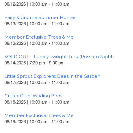
08/12/2026 | 10:00 am - 11:00 am
Fairy & Gnome Summer Homes
08/13/2026 | 10:00 am - 11:00 am
Member Exclusive: Trees & Me
08/13/2026 | 10:00 am - 11:00 am
SOLD OUT – Family Twilight Trek (Possum Night)
08/14/2026 | 7:30 pm - 9:00 pm
Little Sprout Explorers: Bees in the Garden
08/17/2026 | 10:00 am - 11:00 am
Critter Club: Wading Birds
08/18/2026 | 10:00 am - 11:00 am
Member Exclusive: Trees & Me
08/19/2026 | 10:00 am - 11:00 am