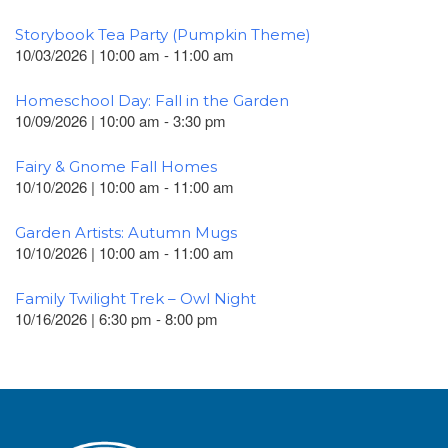
Storybook Tea Party (Pumpkin Theme)
10/03/2026 | 10:00 am - 11:00 am
Homeschool Day: Fall in the Garden
10/09/2026 | 10:00 am - 3:30 pm
Fairy & Gnome Fall Homes
10/10/2026 | 10:00 am - 11:00 am
Garden Artists: Autumn Mugs
10/10/2026 | 10:00 am - 11:00 am
Family Twilight Trek – Owl Night
10/16/2026 | 6:30 pm - 8:00 pm