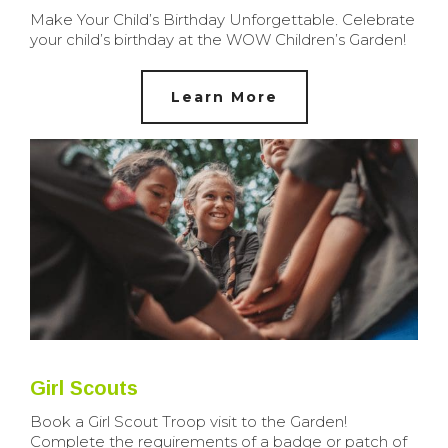
Make Your Child’s Birthday Unforgettable. Celebrate
your child’s birthday at the WOW Children’s Garden!
Learn More
Girl Scouts
Book a Girl Scout Troop visit to the Garden!
Complete the requirements of a badge or patch of