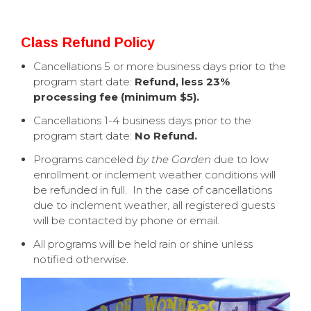
Class Refund Policy
Cancellations 5 or more business days prior to the
program start date:
Refund, less 23%
processing fee (minimum $5).
Cancellations 1-4 business days prior to the
program start date:
No Refund.
Programs canceled
by the Garden
due to low
enrollment or inclement weather conditions will
be refunded in full. In the case of cancellations
due to inclement weather, all registered guests
will be contacted by phone or email.
All programs will be held rain or shine unless
notified otherwise.