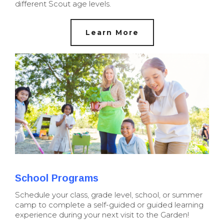
different Scout age levels.
Learn More
School Programs
Schedule your class, grade level, school, or summer
camp to complete a self-guided or guided learning
experience during your next visit to the Garden!