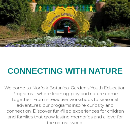
CONNECTING WITH NATURE
Welcome to Norfolk Botanical Garden’s Youth Education
Programs—where learning, play and nature come
together. From interactive workshops to seasonal
adventures, our programs inspire curiosity and
connection. Discover fun-filled experiences for children
and families that grow lasting memories and a love for
the natural world.