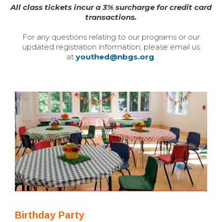
All class tickets incur a 3% surcharge for credit card
transactions.
For any questions relating to our programs or our
updated registration information, please email us
at
youthed@nbgs.org
.
Birthday Party