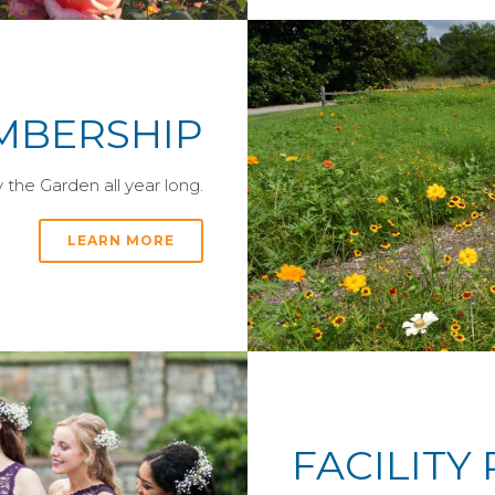
MBERSHIP
the Garden all year long.
LEARN MORE
FACILITY