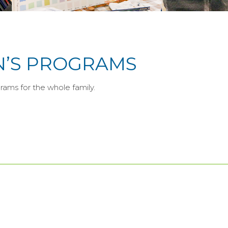
N’S PROGRAMS
rams for the whole family.