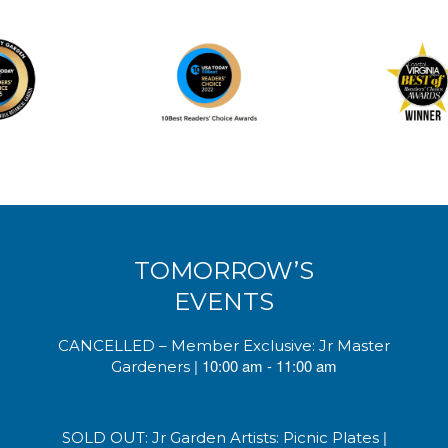
TOMORROW’S
EVENTS
CANCELLED – Member Exclusive: Jr Master
| 10:00 am - 11:00 am
Gardeners
|
SOLD OUT: Jr Garden Artists: Picnic Plates