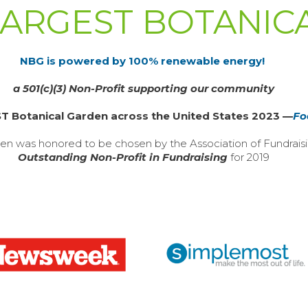
 LARGEST BOTANI
NBG is powered by 100% renewable energy!
a 501(c)(3) Non-Profit supporting our community
 Botanical Garden across the United States 2023 —
Fo
en was honored to be chosen by the Association of Fundraisi
Outstanding Non-Profit in Fundraising
for 2019