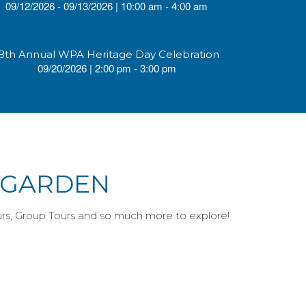
09/12/2026 - 09/13/2026 | 10:00 am - 4:00 am
8th Annual WPA Heritage Day Celebration
09/20/2026 | 2:00 pm - 3:00 pm
E GARDEN
urs, Group Tours and so much more to explore!