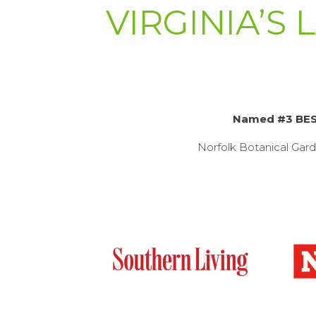
VIRGINIA’S
Named #3 BEST
Norfolk Botanical Gard