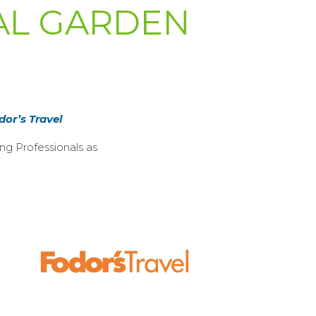
CAL GARDEN
dor’s Travel
ng Professionals as