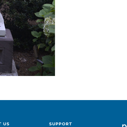
 US
SUPPORT