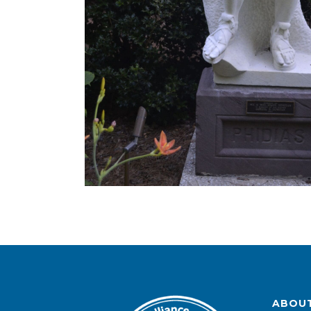
ABOUT