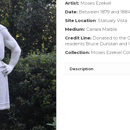
Artist:
Moses Ezekiel
Date:
B
etween 1879 and 188
Site Location
: Statuary Vista
Medium:
Carrara Marble
Credit Line:
Donated to the G
residents Bruce Dunstan and 
Collection:
Moses Ezekiel Col
Description