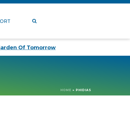
PORT
arden Of Tomorrow
HOME
»
PHIDIAS