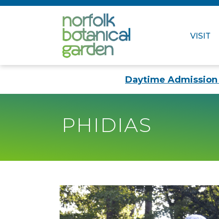
VISIT
Daytime Admission 
PHIDIAS