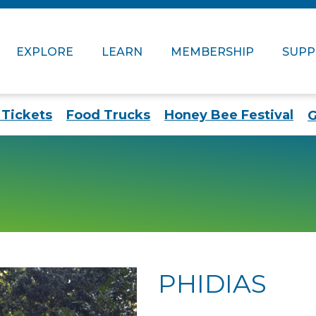
EXPLORE
LEARN
MEMBERSHIP
SUP
Tickets
Food Trucks
Honey Bee Festival
G
PHIDIAS