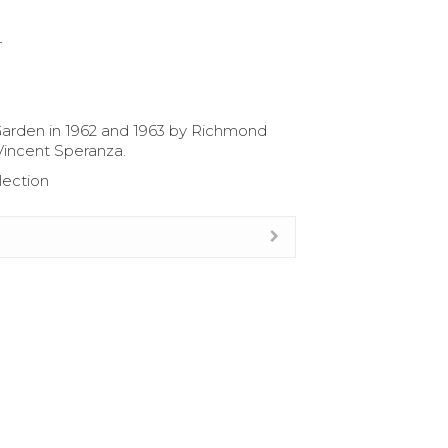
4
arden in 1962 and 1963 by Richmond
Vincent Speranza.
lection