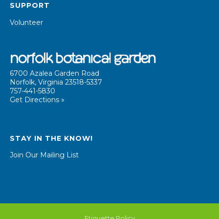
SUPPORT
Volunteer
6700 Azalea Garden Road
Norfolk, Virginia 23518-5337
757-441-5830
Get Directions »
STAY IN THE KNOW!
Join Our Mailing List
Etiquette Policy