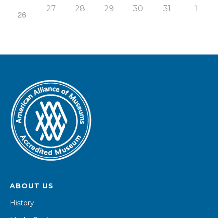
27
28
29
30
31
1
26
ABOUT US
History