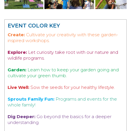
EVENT COLOR KEY
Create:
Cultivate your creativity with these garden-
inspired workshops.
Explore:
Let curiosity take root with our nature and
wildlife programs.
Garden:
Learn how to keep your garden going and
cultivate your green thumb.
Live Well:
Sow the seeds for your healthy lifestyle.
Sprouts Family Fun:
Programs and events for the
whole family!
Dig Deeper:
Go beyond the basics for a deeper
understanding.