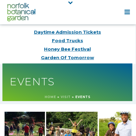
Daytime Admission Tickets
Food Trucks
Honey Bee Festival
Garden Of Tomorrow
EVENTS
HOME
»
VISIT
»
EVENTS