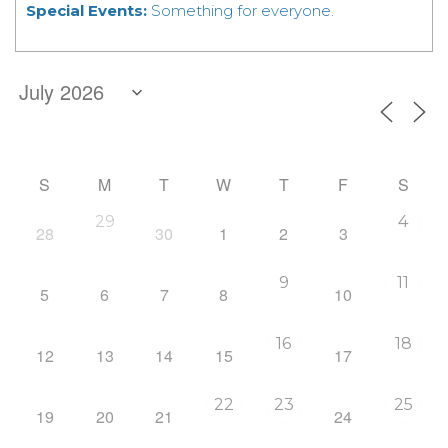
Special Events:
Something for everyone.
S
M
T
W
T
F
S
29
4
28
30
1
2
3
9
11
5
6
7
8
10
16
18
12
13
14
15
17
22
23
25
19
20
21
24