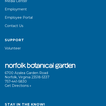
Media Center
Employment
Employee Portal
Contact Us
SUPPORT
Volunteer
6700 Azalea Garden Road
Norfolk, Virginia 23518-5337
757-441-5830
Get Directions »
STAY IN THE KNOW!