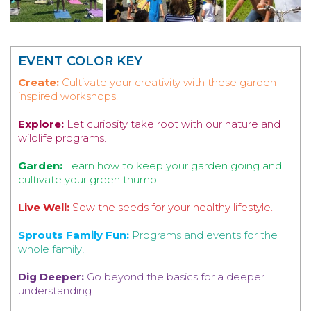
EVENT COLOR KEY
Create:
Cultivate your creativity with these garden-
inspired workshops.
Explore:
Let curiosity take root with our nature and
wildlife programs.
Garden:
Learn how to keep your garden going and
cultivate your green thumb.
Live Well:
Sow the seeds for your healthy lifestyle.
Sprouts Family Fun:
Programs and events for the
whole family!
Dig Deeper:
Go beyond the basics for a deeper
understanding.