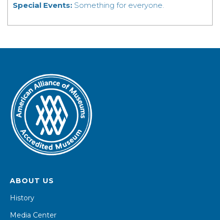
Special Events:
Something for everyone.
ABOUT US
History
Media Center