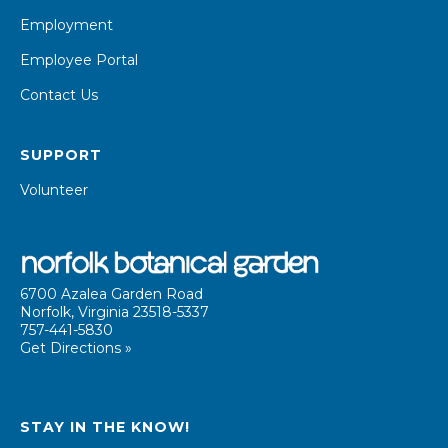
Employment
Employee Portal
Contact Us
SUPPORT
Volunteer
6700 Azalea Garden Road
Norfolk, Virginia 23518-5337
757-441-5830
Get Directions »
STAY IN THE KNOW!