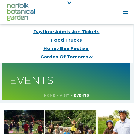
Daytime Admission Tickets
Food Trucks
Honey Bee Festival
Garden Of Tomorrow
EVENTS
HOME
»
VISIT
»
EVENTS