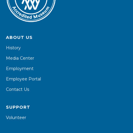
ABOUT US
History
Media Center
Employment
Employee Portal
Contact Us
SUPPORT
Volunteer