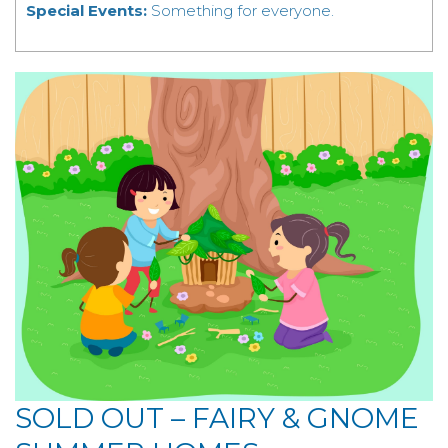
Special Events:
Something for everyone.
SOLD OUT – FAIRY & GNOME