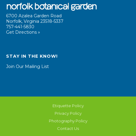
6700 Azalea Garden Road
Norfolk, Virginia 23518-5337
757-441-5830
Get Directions »
STAY IN THE KNOW!
Join Our Mailing List
Etiquette Policy
Privacy Policy
Photography Policy
Contact Us