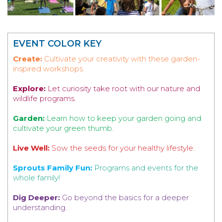
EVENT COLOR KEY
Create:
Cultivate your creativity with these garden-
inspired workshops.
Explore:
Let curiosity take root with our nature and
wildlife programs.
Garden:
Learn how to keep your garden going and
cultivate your green thumb.
Live Well:
Sow the seeds for your healthy lifestyle.
Sprouts Family Fun:
Programs and events for the
whole family!
Dig Deeper:
Go beyond the basics for a deeper
understanding.