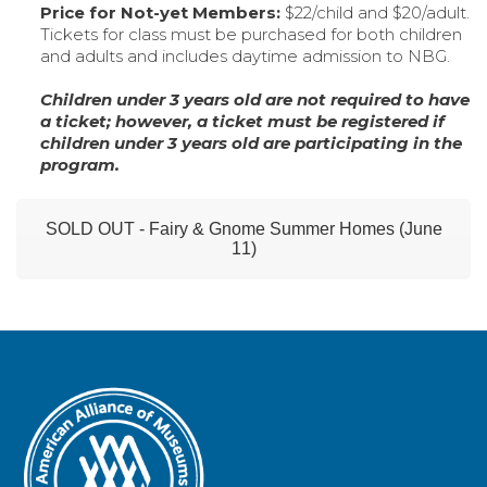
Price for Not-yet Members:
$22/child and $20/adult.
Tickets for class must be purchased for both children
and adults and includes daytime admission to NBG.
Children under 3 years old are not required to have
a ticket; however, a ticket must be registered if
children under 3 years old are participating in the
program.
SOLD OUT - Fairy & Gnome Summer Homes (June
11)