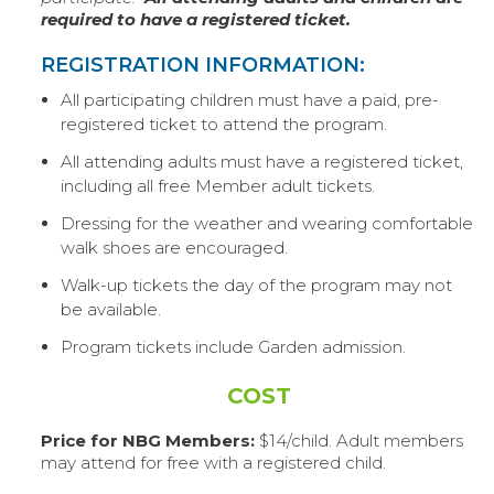
required to have a registered ticket.
REGISTRATION INFORMATION:
All participating children must have a paid, pre-
registered ticket to attend the program.
All attending adults must have a registered ticket,
including all free Member adult tickets.
Dressing for the weather and wearing comfortable
walk shoes are encouraged.
Walk-up tickets the day of the program may not
be available.
Program tickets include Garden admission.
COST
Price for NBG Members:
$14/child. Adult members
may attend for free with a registered child.