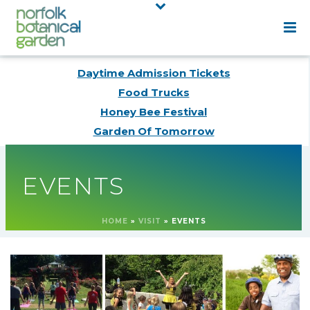
Daytime Admission Tickets
Food Trucks
Honey Bee Festival
Garden Of Tomorrow
EVENTS
HOME
»
VISIT
»
EVENTS