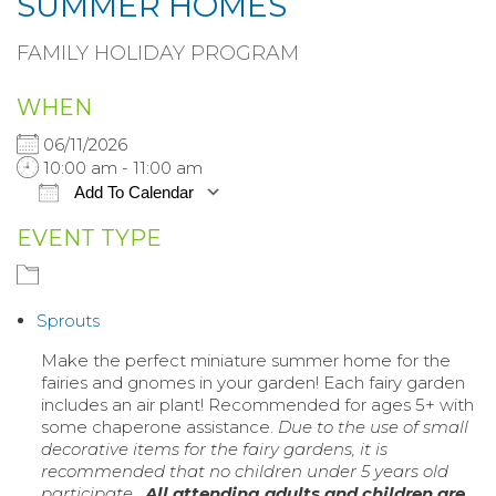
SUMMER HOMES
FAMILY HOLIDAY PROGRAM
WHEN
06/11/2026
10:00 am - 11:00 am
Add To Calendar
EVENT TYPE
Download ICS
Google Calendar
iCalendar
Sprouts
Office 365
Make the perfect miniature summer home for the
fairies and gnomes in your garden! Each fairy garden
Outlook Live
includes an air plant! Recommended for ages 5+ with
some chaperone assistance.
Due to the use of small
decorative items for the fairy gardens, it is
recommended that no children under 5 years old
participate.
All attending adults and children are