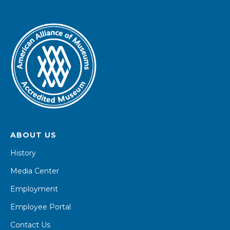
ABOUT US
History
Media Center
Employment
Employee Portal
Contact Us