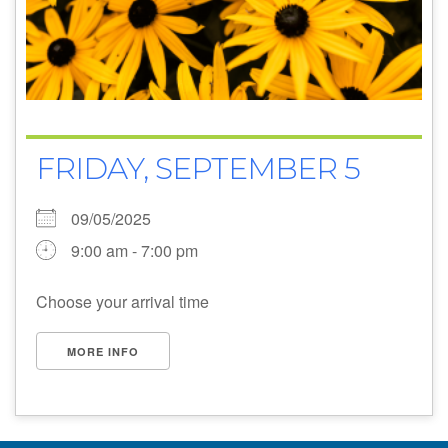
FRIDAY, SEPTEMBER 5
09/05/2025
9:00 am - 7:00 pm
Choose your arrival time
MORE INFO