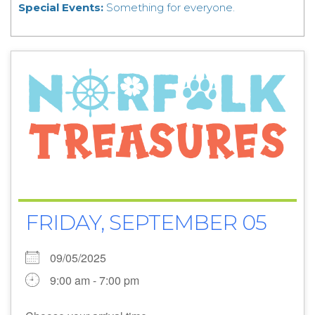
Special Events:
Something for everyone.
FRIDAY, SEPTEMBER 05
09/05/2025
9:00 am - 7:00 pm