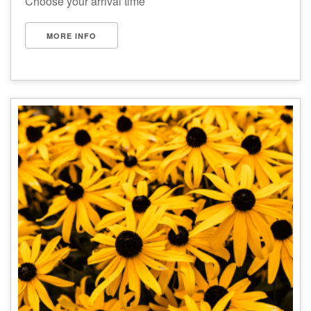
Choose your arrival time
MORE INFO