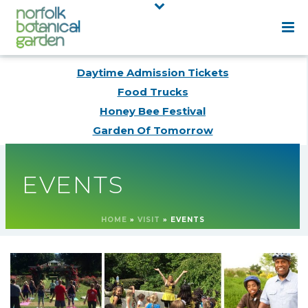
Daytime Admission Tickets
Food Trucks
Honey Bee Festival
Garden Of Tomorrow
EVENTS
HOME
»
VISIT
»
EVENTS