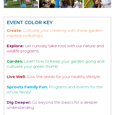
EVENT COLOR KEY
Create:
Cultivate your creativity with these garden-
inspired workshops.
Explore:
Let curiosity take root with our nature and
wildlife programs.
Garden:
Learn how to keep your garden going and
cultivate your green thumb.
Live Well:
Sow the seeds for your healthy lifestyle.
Sprouts Family Fun:
Programs and events for the
whole family!
Dig Deeper:
Go beyond the basics for a deeper
understanding.