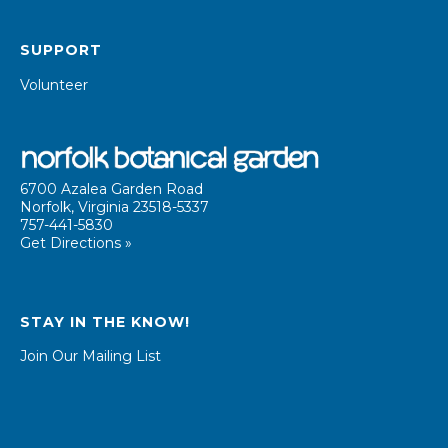
SUPPORT
Volunteer
6700 Azalea Garden Road
Norfolk, Virginia 23518-5337
757-441-5830
Get Directions »
STAY IN THE KNOW!
Join Our Mailing List